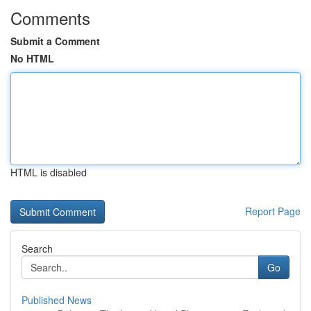
Comments
Submit a Comment
No HTML
HTML is disabled
Report Page
Search
Go
Published News