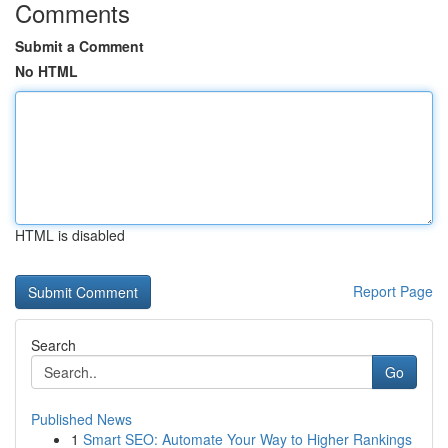
Comments
Submit a Comment
No HTML
HTML is disabled
Report Page
Search
Go
Published News
1
Smart SEO: Automate Your Way to Higher Rankings