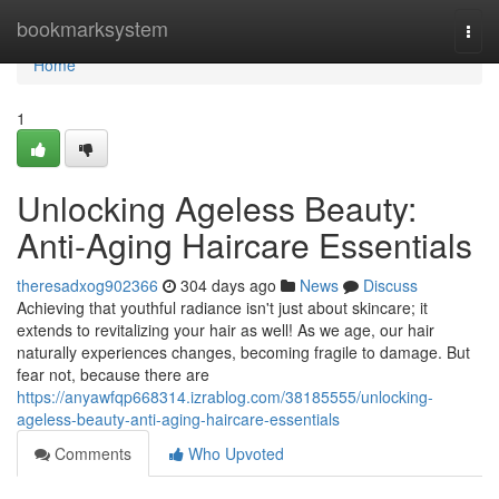
Home
bookmarksystem
Togg
navi
Home
1
Unlocking Ageless Beauty:
Anti-Aging Haircare Essentials
theresadxog902366
304 days ago
News
Discuss
Achieving that youthful radiance isn't just about skincare; it
extends to revitalizing your hair as well! As we age, our hair
naturally experiences changes, becoming fragile to damage. But
fear not, because there are
https://anyawfqp668314.izrablog.com/38185555/unlocking-
ageless-beauty-anti-aging-haircare-essentials
Comments
Who Upvoted