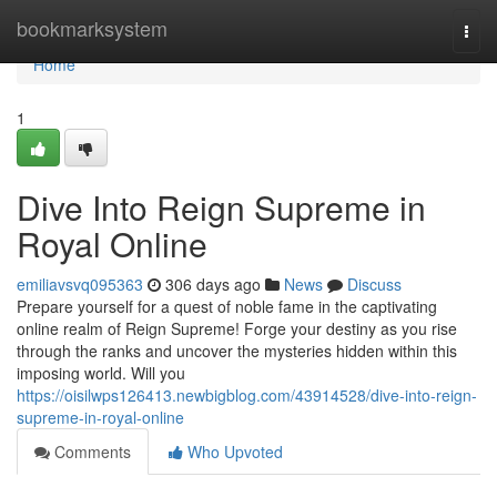
Home
bookmarksystem
Togg
navi
Home
1
Dive Into Reign Supreme in
Royal Online
emiliavsvq095363
306 days ago
News
Discuss
Prepare yourself for a quest of noble fame in the captivating
online realm of Reign Supreme! Forge your destiny as you rise
through the ranks and uncover the mysteries hidden within this
imposing world. Will you
https://oisilwps126413.newbigblog.com/43914528/dive-into-reign-
supreme-in-royal-online
Comments
Who Upvoted