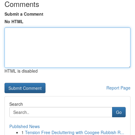
Comments
Submit a Comment
No HTML
HTML is disabled
Report Page
Search
Go
Published News
1
Tension Free Decluttering with Coogee Rubbish R...