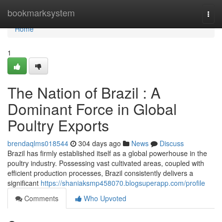
Home
bookmarksystem
Togg
navi
Home
1
The Nation of Brazil : A
Dominant Force in Global
Poultry Exports
brendaqlms018544
304 days ago
News
Discuss
Brazil has firmly established itself as a global powerhouse in the
poultry industry. Possessing vast cultivated areas, coupled with
efficient production processes, Brazil consistently delivers a
significant
https://shaniaksmp458070.blogsuperapp.com/profile
Comments
Who Upvoted