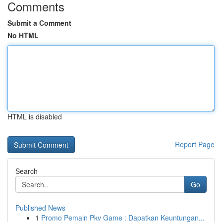
Comments
Submit a Comment
No HTML
HTML is disabled
Report Page
Search
Go
Published News
1
Promo Pemain Pkv Game : Dapatkan Keuntungan...