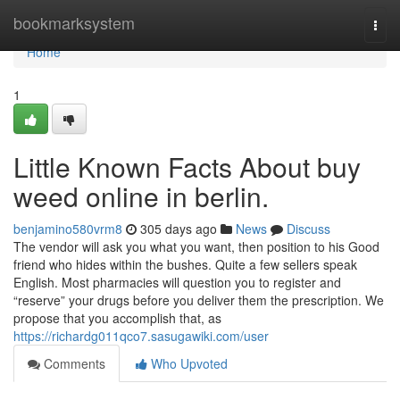
Home
bookmarksystem
Togg
navi
Home
1
Little Known Facts About buy
weed online in berlin.
benjamino580vrm8
305 days ago
News
Discuss
The vendor will ask you what you want, then position to his Good
friend who hides within the bushes. Quite a few sellers speak
English. Most pharmacies will question you to register and
“reserve” your drugs before you deliver them the prescription. We
propose that you accomplish that, as
https://richardg011qco7.sasugawiki.com/user
Comments
Who Upvoted