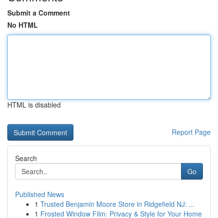
Submit a Comment
No HTML
HTML is disabled
Report Page
Search
Go
Published News
1
Trusted Benjamin Moore Store in Ridgefield NJ: ...
1
Frosted Window Film: Privacy & Style for Your Home