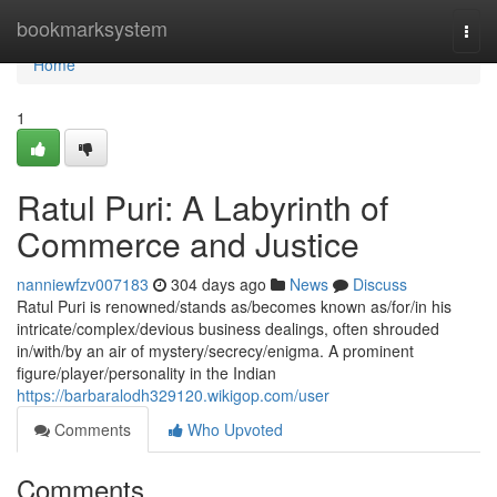
Home
bookmarksystem
Togg
navi
Home
1
Ratul Puri: A Labyrinth of
Commerce and Justice
nanniewfzv007183
304 days ago
News
Discuss
Ratul Puri is renowned/stands as/becomes known as/for/in his
intricate/complex/devious business dealings, often shrouded
in/with/by an air of mystery/secrecy/enigma. A prominent
figure/player/personality in the Indian
https://barbaralodh329120.wikigop.com/user
Comments
Who Upvoted
Comments