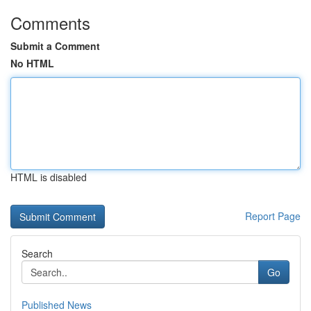
Comments
Submit a Comment
No HTML
HTML is disabled
Report Page
Search
Go
Published News