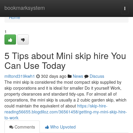
Home
bookmarksystem
Togg
navi
Home
1
5 Tips about Mini skip hire You
Can Use Today
miltond319kwh1
302 days ago
News
Discuss
The mini skip is considered the most compact skip supplied by
skip corporations and it is ideal for smaller Do it yourself Work,
property clearances and standard tidy-ups. For almost all of
corporations, the mini skip is usually a 2 cubic garden skip, which
could maintain the equivalent of about
https://skip-hire-
reading56655.blogdiloz.com/36561458/getting-my-mini-skip-hire-
to-work
Comments
Who Upvoted