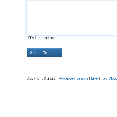
HTML is disabled
Copyright © 2026 |
Advanced Search
|
Live
|
Tag Clou