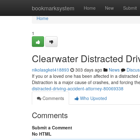
Home
bookmarksystem
Home
New
Submit
Home
1
Clearwater Distracted Dri
nikolasgket418893
303 days ago
News
Discus
If you or a loved one has been affected in a distracte
Distraction is a major cause of crashes, and forcing the
distracted-driving-accident-attorney-80069338
Comments
Who Upvoted
Comments
Submit a Comment
No HTML