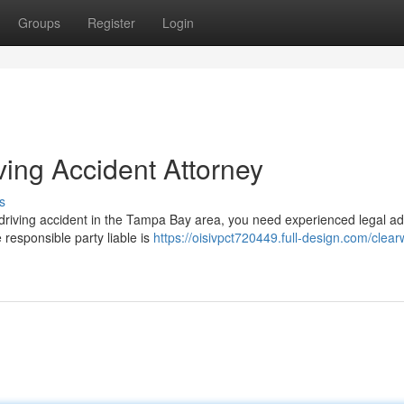
Groups
Register
Login
ving Accident Attorney
s
d driving accident in the Tampa Bay area, you need experienced legal a
 responsible party liable is
https://oisivpct720449.full-design.com/clear