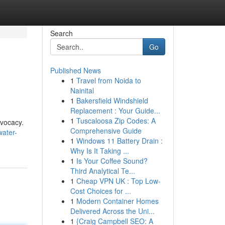
Search
Go
Published News
1
Travel from Noida to
Nainital
1
Bakersfield Windshield
Replacement : Your Guide...
1
Tuscaloosa Zip Codes: A
dvocacy.
Comprehensive Guide
water-
1
Windows 11 Battery Drain :
Why Is It Taking ...
1
Is Your Coffee Sound?
Third Analytical Te...
1
Cheap VPN UK : Top Low-
Cost Choices for ...
1
Modern Container Homes
Delivered Across the Uni...
1
{Craig Campbell SEO: A