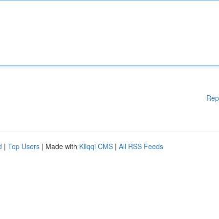
Rep
d
|
Top Users
| Made with
Kliqqi CMS
|
All RSS Feeds