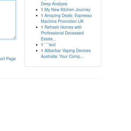
Deep Analysis
1
My New Kitchen Journey
1
Amazing Deals: Espresso
Machine Promotion UK
1
Refresh Homes with
Professional Deceased
Estate...
1
```text
1
Alibarbar Vaping Devices
Australia: Your Comp...
ort Page