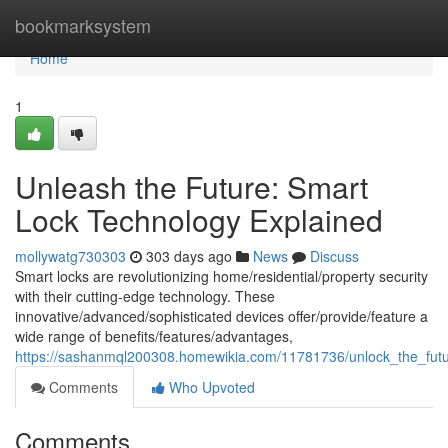
Home
bookmarksystem
Home
1
Unleash the Future: Smart
Lock Technology Explained
mollywatg730303
303 days ago
News
Discuss
Smart locks are revolutionizing home/residential/property security
with their cutting-edge technology. These
innovative/advanced/sophisticated devices offer/provide/feature a
wide range of benefits/features/advantages,
https://sashanmql200308.homewikia.com/11781736/unlock_the_fut
Comments
Who Upvoted
Comments