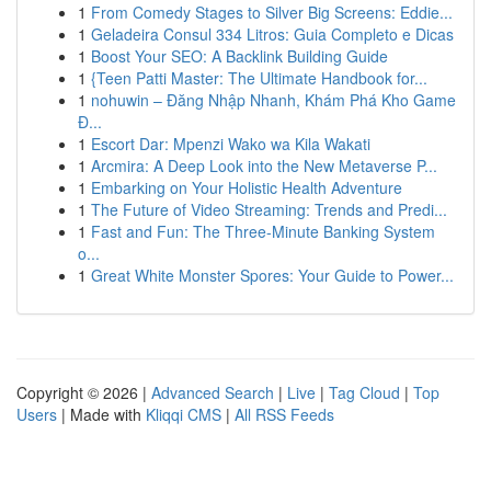
1
From Comedy Stages to Silver Big Screens: Eddie...
1
Geladeira Consul 334 Litros: Guia Completo e Dicas
1
Boost Your SEO: A Backlink Building Guide
1
{Teen Patti Master: The Ultimate Handbook for...
1
nohuwin – Đăng Nhập Nhanh, Khám Phá Kho Game
Đ...
1
Escort Dar: Mpenzi Wako wa Kila Wakati
1
Arcmira: A Deep Look into the New Metaverse P...
1
Embarking on Your Holistic Health Adventure
1
The Future of Video Streaming: Trends and Predi...
1
Fast and Fun: The Three-Minute Banking System
o...
1
Great White Monster Spores: Your Guide to Power...
Copyright © 2026 |
Advanced Search
|
Live
|
Tag Cloud
|
Top
Users
| Made with
Kliqqi CMS
|
All RSS Feeds