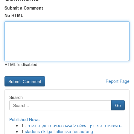
Submit a Comment
No HTML
HTML is disabled
Report Page
Search
Go
Published News
1
חשפניות: המדריך השלם לחגיגת מסיבת רווקים בלתי נ...
1
stadens riktiga italienska restaurang