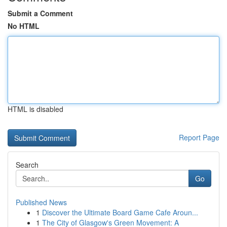
Submit a Comment
No HTML
HTML is disabled
Report Page
Search
Go
Published News
1
Discover the Ultimate Board Game Cafe Aroun...
1
The City of Glasgow's Green Movement: A