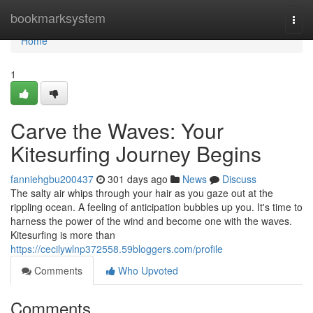
Home
bookmarksystem
Togg
navi
Home
1
Carve the Waves: Your
Kitesurfing Journey Begins
fanniehgbu200437
301 days ago
News
Discuss
The salty air whips through your hair as you gaze out at the
rippling ocean. A feeling of anticipation bubbles up you. It's time to
harness the power of the wind and become one with the waves.
Kitesurfing is more than
https://cecilywlnp372558.59bloggers.com/profile
Comments
Who Upvoted
Comments