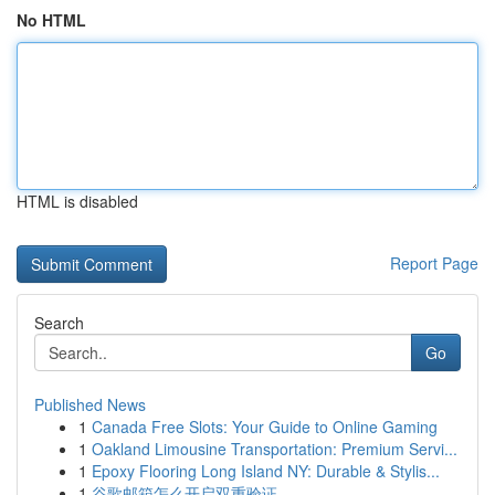
No HTML
HTML is disabled
Report Page
Search
Go
Published News
1
Canada Free Slots: Your Guide to Online Gaming
1
Oakland Limousine Transportation: Premium Servi...
1
Epoxy Flooring Long Island NY: Durable & Stylis...
1
谷歌邮箱怎么开启双重验证