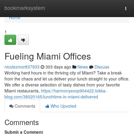
Home
bookmarksystem
Togg
navi
Home
1
Fueling Miami Offices
nicolezmor837933
303 days ago
News
Discuss
Working hard hours in the thriving city of Miami? Take a break
from the chaos and let us deliver your lunch straight to your office.
We offer a diverse selection of tasty dishes from your favorite
Miami restaurants,
https://harmonyexvp904422.tokka-
blog.com/38020165/lunchtime-in-miami-delivered
Comments
Who Upvoted
Comments
Submit a Comment