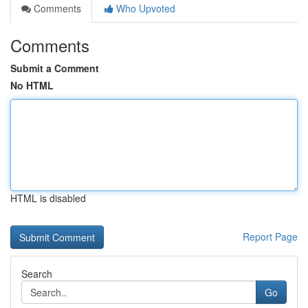
Comments
Who Upvoted
Comments
Submit a Comment
No HTML
HTML is disabled
Report Page
Search
Go