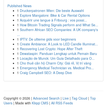
Published News
1
Druckerpatronen Wien: Die beste Auswahl
1
Explore Mangalore: Bike & Car Rental Options
1
Acquérir une langue à Fribourg : vos possi...
1
How Bitcoin Trading Signals perform and What Se...
1
Southern African SEO Companies: A UK company's
...
1
IPTV: De ultieme gids voor beginners
1
Create Ambiance: A Look to LED Candle Illuminat...
1
Recovering Lost Crypto: Hope After Theft
1
Dewataspin: Panduan Lengkap untuk Pemain Baru
1
Locação de Munck: Um Guia Detalhado para O...
1
Cho thuê căn hộ Charm City: Giá rẻ, Vị trí vàng
1
Emergency Medical Technician vs. Medical Pro...
1
Craig Campbell SEO: A Deep Dive
Copyright © 2026 |
Advanced Search
|
Live
|
Tag Cloud
|
Top
Users
| Made with
Kliqqi CMS
|
All RSS Feeds