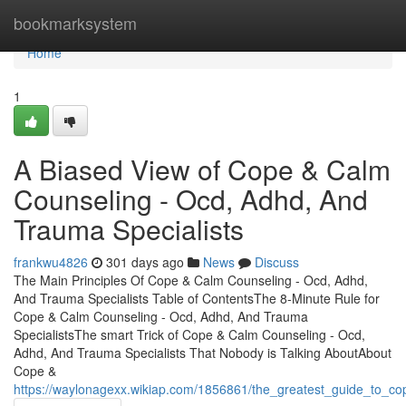
Home
bookmarksystem
Home
1
A Biased View of Cope & Calm
Counseling - Ocd, Adhd, And
Trauma Specialists
frankwu4826
301 days ago
News
Discuss
The Main Principles Of Cope & Calm Counseling - Ocd, Adhd,
And Trauma Specialists Table of ContentsThe 8-Minute Rule for
Cope & Calm Counseling - Ocd, Adhd, And Trauma
SpecialistsThe smart Trick of Cope & Calm Counseling - Ocd,
Adhd, And Trauma Specialists That Nobody is Talking AboutAbout
Cope &
https://waylonagexx.wikiap.com/1856861/the_greatest_guide_to_c