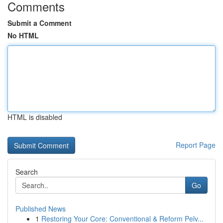
Comments
Submit a Comment
No HTML
HTML is disabled
Report Page
Search
Go
Published News
1
Restoring Your Core: Conventional & Reform Pelv...