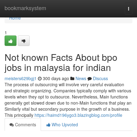
Home
bookmarksystem
Togg
navi
Home
1
Not known Facts About bpo
jobs in malaysia for indian
meisters629bgj1
300 days ago
News
Discuss
The process of outsourcing will involve very careful evaluation
and strategic organizing. Companies typically comply with various
levels when they opt to outsource. Nevertheless, Main functions
generally get slowed down due to non-Main functions that play an
Similarly vital but secondary purpose in the growth of a business.
This principally
https://haimd196ygo3.blazingblog.com/profile
Comments
Who Upvoted