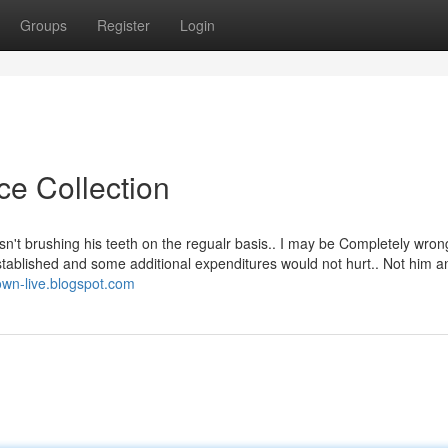
Groups
Register
Login
ce Collection
sn't brushing his teeth on the regualr basis.. I may be Completely wrong
tablished and some additional expenditures would not hurt.. Not him 
town-live.blogspot.com