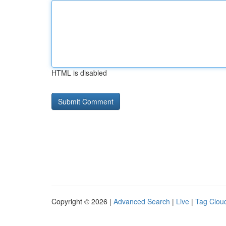
HTML is disabled
Copyright © 2026 |
Advanced Search
|
Live
|
Tag Clou