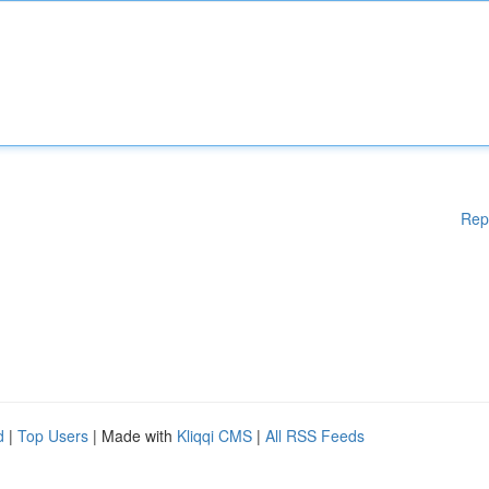
Rep
d
|
Top Users
| Made with
Kliqqi CMS
|
All RSS Feeds