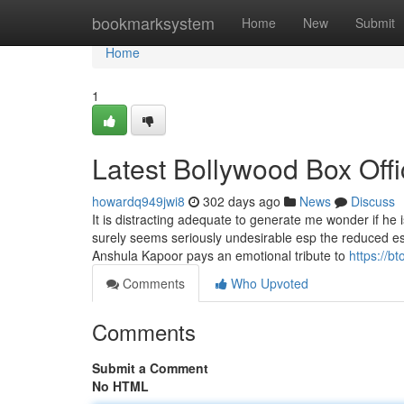
Home
bookmarksystem
Home
New
Submit
Home
1
Latest Bollywood Box Offi
howardq949jwi8
302 days ago
News
Discuss
It is distracting adequate to generate me wonder if he i
surely seems seriously undesirable esp the reduced es
Anshula Kapoor pays an emotional tribute to
https://b
Comments
Who Upvoted
Comments
Submit a Comment
No HTML