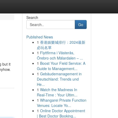
Search
Go
Published News
1
香港娛樂城排行：2024最新
必玩名單
1
Flyttfirma i Västerås,
Örebro och Mälardalen – ...
1
Boost Your Field Service: A
 but it
Guide to Management...
anyhow.
1
Gebäudemanagement in
Deutschland: Trends und
He...
1
Watch the Madness In
Real-Time : Your Ultim...
1
Whangarei Private Function
Venues: Locate Yo...
1
Online Doctor Appointment
| Best Doctor Booking...