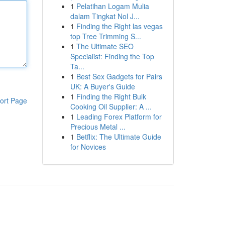
1
Pelatihan Logam Mulia
dalam Tingkat Nol J...
1
Finding the Right las vegas
top Tree Trimming S...
1
The Ultimate SEO
Specialist: Finding the Top
Ta...
1
Best Sex Gadgets for Pairs
UK: A Buyer's Guide
1
Finding the Right Bulk
ort Page
Cooking Oil Supplier: A ...
1
Leading Forex Platform for
Precious Metal ...
1
Betflix: The Ultimate Guide
for Novices