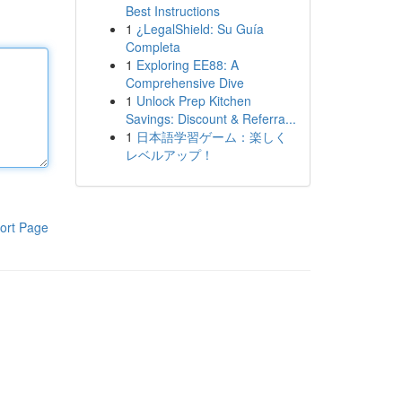
Best Instructions
1
¿LegalShield: Su Guía
Completa
1
Exploring EE88: A
Comprehensive Dive
1
Unlock Prep Kitchen
Savings: Discount & Referra...
1
日本語学習ゲーム：楽しく
レベルアップ！
ort Page