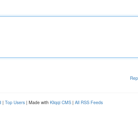
Rep
d
|
Top Users
| Made with
Kliqqi CMS
|
All RSS Feeds