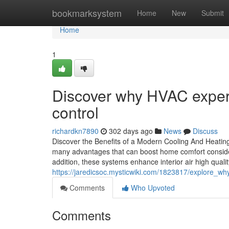
Home
bookmarksystem
Home
New
Submit
Home
1
Discover why HVAC experts
control
richardkn7890
302 days ago
News
Discuss
Discover the Benefits of a Modern Cooling And Heati
many advantages that can boost home comfort considerabl
addition, these systems enhance interior air high quali
https://jaredicsoc.mysticwiki.com/1823817/explore
Comments
Who Upvoted
Comments