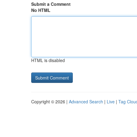
Submit a Comment
No HTML
HTML is disabled
Copyright © 2026 |
Advanced Search
|
Live
|
Tag Clou