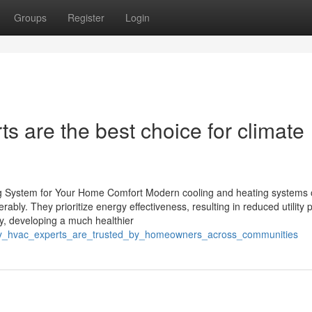
Groups
Register
Login
 are the best choice for climate
ng System for Your Home Comfort Modern cooling and heating systems o
y. They prioritize energy effectiveness, resulting in reduced utility p
ty, developing a much healthier
_why_hvac_experts_are_trusted_by_homeowners_across_communities