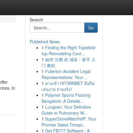
Search
Go
Published News
1
Finding the Right Topsfield
top Remodeling Cont...
1
如何 注册 此 域名：新手 入
门 教程
1
Fullerton Accident Legal
Representatives: Your ...
ffer
1
ทางเข้า HITWINBET มือถือ:
rices. In
เล่นง่าย จ่ายจริง!
1
Polymer Sports Flooring
Bangalore: A Detaile...
1
Lungzen: Your Definitive
Guide to Pulmonary W...
1
SuperCloneWatchVIP: Your
Premier Swiss Timepi...
1
Get FB777 Software : A