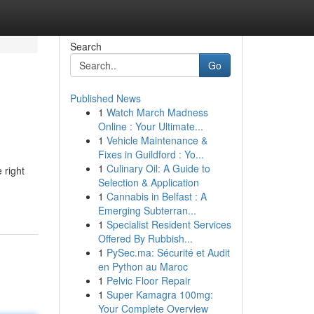
Search
Go
Published News
1
Watch March Madness
Online : Your Ultimate...
1
Vehicle Maintenance &
Fixes in Guildford : Yo...
1
Culinary Oil: A Guide to
 right
Selection & Application
1
Cannabis in Belfast : A
Emerging Subterran...
1
Specialist Resident Services
Offered By Rubbish...
1
PySec.ma: Sécurité et Audit
en Python au Maroc
1
Pelvic Floor Repair
1
Super Kamagra 100mg:
Your Complete Overview