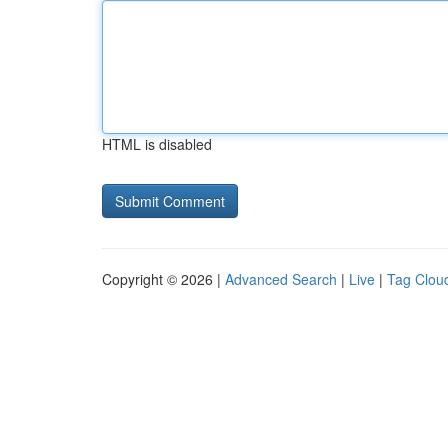
HTML is disabled
Copyright © 2026 |
Advanced Search
|
Live
|
Tag Clou