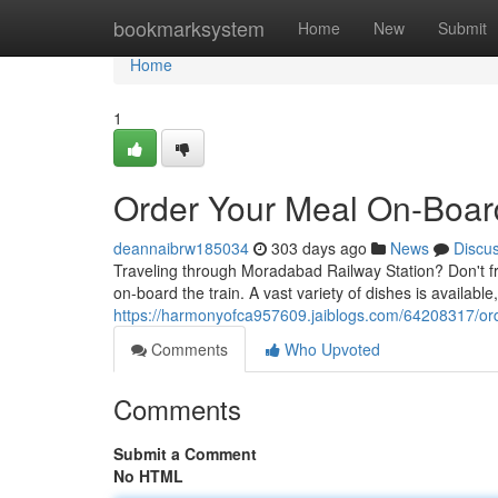
Home
bookmarksystem
Home
New
Submit
Home
1
Order Your Meal On-Boar
deannaibrw185034
303 days ago
News
Discu
Traveling through Moradabad Railway Station? Don't fr
on-board the train. A vast variety of dishes is available,
https://harmonyofca957609.jaiblogs.com/64208317/ord
Comments
Who Upvoted
Comments
Submit a Comment
No HTML