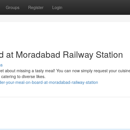
Groups
Register
Login
d at Moradabad Railway Station
ss
et about missing a tasty meal! You can now simply request your cuisine
 catering to diverse likes.
er-your-meal-on-board-at-moradabad-railway-station