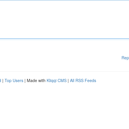
Rep
d
|
Top Users
| Made with
Kliqqi CMS
|
All RSS Feeds