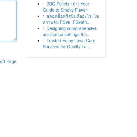
1
BBQ Pellets 101: Your
Guide to Smoky Flavor
1
สล็อตซื้อฟรีสปินคืออะไร: ไข
ความลับ FS96, FS96th...
1
Designing comprehensive
assistance settings tha...
1
Trusted Foley Lawn Care
Services for Quality La...
ort Page