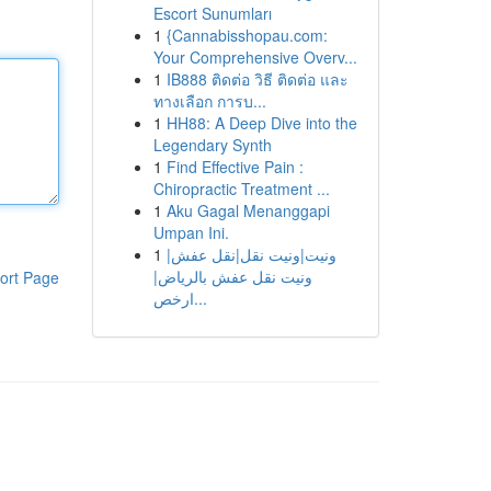
Escort Sunumları
1
{Cannabisshopau.com:
Your Comprehensive Overv...
1
IB888 ติดต่อ วิธี ติดต่อ และ
ทางเลือก การบ...
1
HH88: A Deep Dive into the
Legendary Synth
1
Find Effective Pain :
Chiropractic Treatment ...
1
Aku Gagal Menanggapi
Umpan Ini.
1
ونيت|ونيت نقل|نقل عفش|
ونيت نقل عفش بالرياض|
ort Page
ارخص...