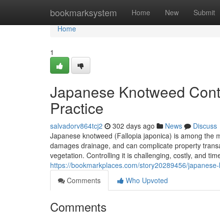
Home
bookmarksystem
Home
New
Submit
Home
1
Japanese Knotweed Contro
Practice
salvadorv864tcj2
302 days ago
News
Discuss
Japanese knotweed (Fallopia japonica) is among the mo
damages drainage, and can complicate property transa
vegetation. Controlling it is challenging, costly, and ti
https://bookmarkplaces.com/story20289456/japanese-kno
Comments
Who Upvoted
Comments