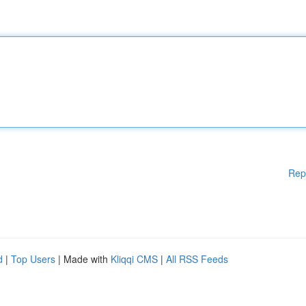
Rep
d
|
Top Users
| Made with
Kliqqi CMS
|
All RSS Feeds