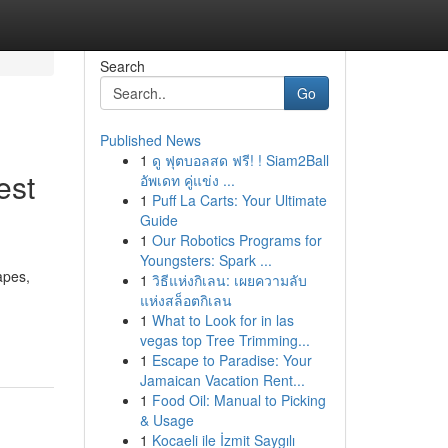
Search
Go
Published News
1
ดู ฟุตบอลสด ฟรี! ! Siam2Ball
est
อัพเดท คู่แข่ง ...
1
Puff La Carts: Your Ultimate
Guide
1
Our Robotics Programs for
Youngsters: Spark ...
apes,
1
วิธีแห่งกิเลน: เผยความลับ
แห่งสล็อตกิเลน
1
What to Look for in las
vegas top Tree Trimming...
1
Escape to Paradise: Your
Jamaican Vacation Rent...
1
Food Oil: Manual to Picking
& Usage
1
Kocaeli ile İzmit Saygılı