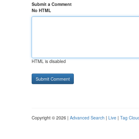
Submit a Comment
No HTML
HTML is disabled
Copyright © 2026 |
Advanced Search
|
Live
|
Tag Clou