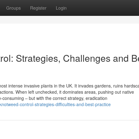
Groups
Register
Login
l: Strategies, Challenges and B
st intense invasive plants in the UK. It invades gardens, ruins hardsc
ctions. When left unchecked, it dominates areas, pushing out native
me-consuming – but with the correct strategy, eradication
tweed-control-strategies-difficulties-and-best-practice