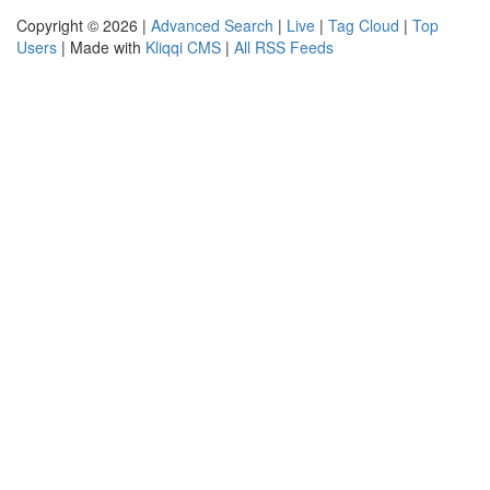
Copyright © 2026 |
Advanced Search
|
Live
|
Tag Cloud
|
Top
Users
| Made with
Kliqqi CMS
|
All RSS Feeds