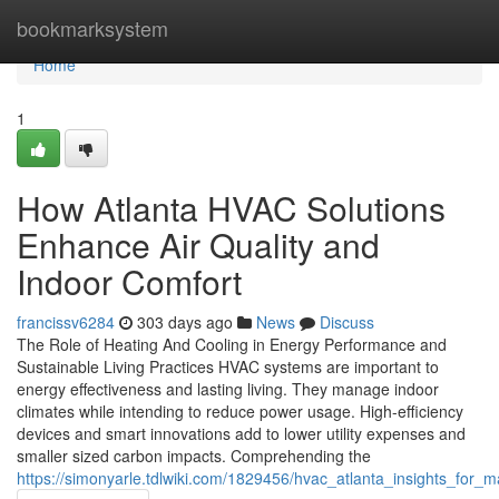
Home
bookmarksystem
Home
1
How Atlanta HVAC Solutions
Enhance Air Quality and
Indoor Comfort
francissv6284
303 days ago
News
Discuss
The Role of Heating And Cooling in Energy Performance and
Sustainable Living Practices HVAC systems are important to
energy effectiveness and lasting living. They manage indoor
climates while intending to reduce power usage. High-efficiency
devices and smart innovations add to lower utility expenses and
smaller sized carbon impacts. Comprehending the
https://simonyarle.tdlwiki.com/1829456/hvac_atlanta_insights_for