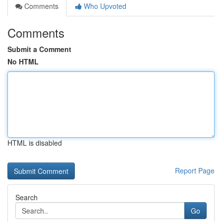
Comments
Who Upvoted
Comments
Submit a Comment
No HTML
HTML is disabled
Report Page
Search
Go