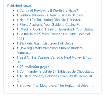
Published News
1
Candy AI Review: Is It Worth the Hype?
1
Venture Builders vs. New Business Studios: ...
1
Nạp XU TikTok Hướng Dẫn Chi Tiết 2024
1
Plinko Australia: Your Guide to Casino Fun
1
{Medical Coding Training Hyderabad: Your Gatew...
1
Le meilleur IPTV en France : Le Guide Complet
2024
1
9Wickets Agent List: Your Full Guide
1
How regulatory frameworks mould modern
financia...
1
Best Online Casinos Canada: Real Money & Top
Re...
1
วิธีการล็อกอิน g2g45
1
Commander le Lot de 24 Tablettes de Chocolat au...
1
Trusted Property Solutions From Waste Removal
C...
1
E-power Trail Motorcycle: The Horizon of Advent...