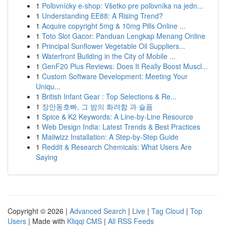
1
Poľovnícky e-shop: Všetko pre poľovníka na jedn...
1
Understanding EE88: A Rising Trend?
1
Acquire copyright 5mg & 10mg Pills Online ...
1
Toto Slot Gacor: Panduan Lengkap Menang Online
1
Principal Sunflower Vegetable Oil Suppliers...
1
Waterfront Building in the City of Mobile ...
1
GenF20 Plus Reviews: Does It Really Boost Muscl...
1
Custom Software Development: Meeting Your
Uniqu...
1
British Infant Gear : Top Selections & Re...
1
장안동호빠, 그 밤의 화려함 과 슬픔
1
Spice & K2 Keywords: A Line-by-Line Resource
1
Web Design India: Latest Trends & Best Practices
1
Mailwizz Installation: A Step-by-Step Guide
1
Reddit & Research Chemicals: What Users Are
Saying
Copyright © 2026 |
Advanced Search
|
Live
|
Tag Cloud
|
Top
Users
| Made with
Kliqqi CMS
|
All RSS Feeds