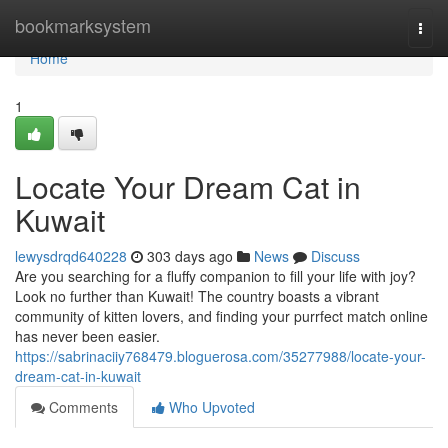
Home
bookmarksystem
Togg
navi
Home
1
Locate Your Dream Cat in
Kuwait
lewysdrqd640228
303 days ago
News
Discuss
Are you searching for a fluffy companion to fill your life with joy?
Look no further than Kuwait! The country boasts a vibrant
community of kitten lovers, and finding your purrfect match online
has never been easier.
https://sabrinaciiy768479.bloguerosa.com/35277988/locate-your-
dream-cat-in-kuwait
Comments
Who Upvoted