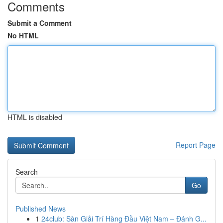
Comments
Submit a Comment
No HTML
HTML is disabled
Report Page
Search
Go
Published News
1
24club: Sàn Giải Trí Hàng Đầu Việt Nam – Đánh G...