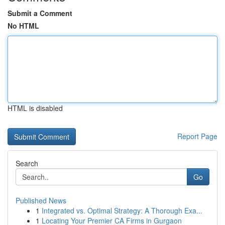
Submit a Comment
No HTML
HTML is disabled
Report Page
Search
Go
Published News
1
Integrated vs. Optimal Strategy: A Thorough Exa...
1
Locating Your Premier CA Firms in Gurgaon