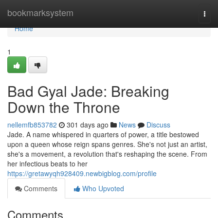
Home
bookmarksystem
Togg
navi
Home
1
Bad Gyal Jade: Breaking
Down the Throne
nellemfb853782
301 days ago
News
Discuss
Jade. A name whispered in quarters of power, a title bestowed
upon a queen whose reign spans genres. She's not just an artist,
she's a movement, a revolution that's reshaping the scene. From
her infectious beats to her
https://gretawyqh928409.newbigblog.com/profile
Comments
Who Upvoted
Comments