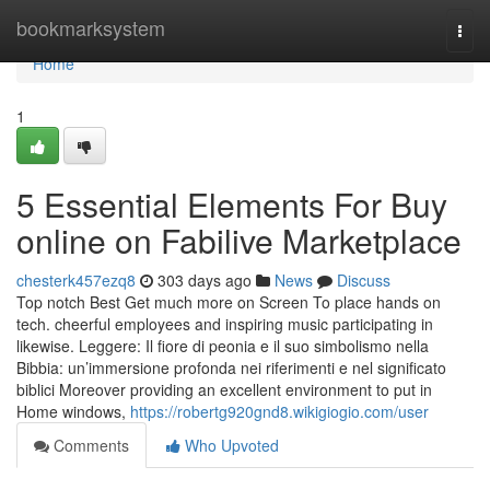
Home
bookmarksystem
Togg
navi
Home
1
5 Essential Elements For Buy
online on Fabilive Marketplace
chesterk457ezq8
303 days ago
News
Discuss
Top notch Best Get much more on Screen To place hands on
tech. cheerful employees and inspiring music participating in
likewise. Leggere: Il fiore di peonia e il suo simbolismo nella
Bibbia: un’immersione profonda nei riferimenti e nel significato
biblici Moreover providing an excellent environment to put in
Home windows,
https://robertg920gnd8.wikigiogio.com/user
Comments
Who Upvoted