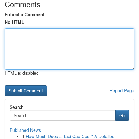
Comments
Submit a Comment
No HTML
HTML is disabled
Report Page
Search
Go
Published News
1
How Much Does a Taxi Cab Cost? A Detailed