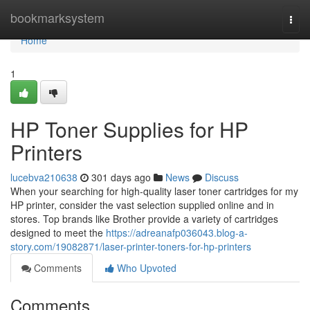
Home
bookmarksystem
Togg
navi
Home
1
HP Toner Supplies for HP
Printers
lucebva210638
301 days ago
News
Discuss
When your searching for high-quality laser toner cartridges for my
HP printer, consider the vast selection supplied online and in
stores. Top brands like Brother provide a variety of cartridges
designed to meet the
https://adreanafp036043.blog-a-
story.com/19082871/laser-printer-toners-for-hp-printers
Comments
Who Upvoted
Comments