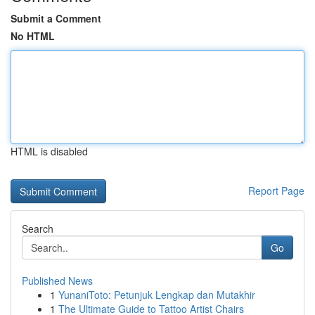
Submit a Comment
No HTML
HTML is disabled
Report Page
Search
Go
Published News
1
YunaniToto: Petunjuk Lengkap dan Mutakhir
1
The Ultimate Guide to Tattoo Artist Chairs