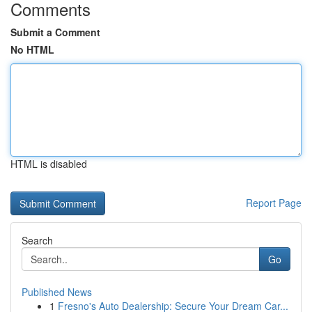
Comments
Submit a Comment
No HTML
HTML is disabled
Report Page
Search
Go
Published News
1
Fresno's Auto Dealership: Secure Your Dream Car...