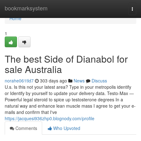
Home
bookmarksystem
Togg
navi
Home
1
The best Side of Dianabol for
sale Australia
norahe061tld7
303 days ago
News
Discuss
U.s. Is this not your latest area? Type in your metropolis identify
or Identify by yourself to update your delivery data. Testo-Max —
Powerful legal steroid to spice up testosterone degrees In a
natural way and enhance lean muscle mass I agree to get your e-
mails and confirm that I've
https://jacquesi936zhp0.blognody.com/profile
Comments
Who Upvoted