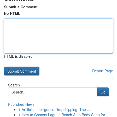
Submit a Comment
No HTML
HTML is disabled
Report Page
Search
Go
Published News
1
Artificial Intelligence Dropshipping: The ...
1
How to Choose Laguna Beach Auto Body Shop for