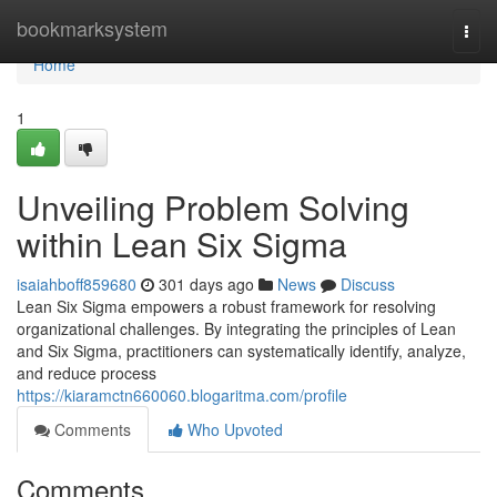
Home
bookmarksystem
Togg
navi
Home
1
Unveiling Problem Solving
within Lean Six Sigma
isaiahboff859680
301 days ago
News
Discuss
Lean Six Sigma empowers a robust framework for resolving
organizational challenges. By integrating the principles of Lean
and Six Sigma, practitioners can systematically identify, analyze,
and reduce process
https://kiaramctn660060.blogaritma.com/profile
Comments
Who Upvoted
Comments