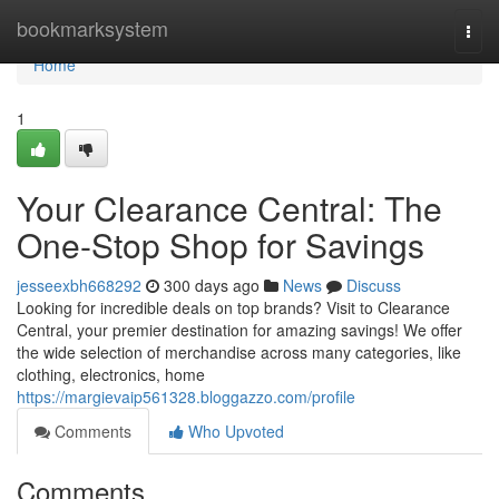
Home
bookmarksystem
Togg
navi
Home
1
Your Clearance Central: The
One-Stop Shop for Savings
jesseexbh668292
300 days ago
News
Discuss
Looking for incredible deals on top brands? Visit to Clearance
Central, your premier destination for amazing savings! We offer
the wide selection of merchandise across many categories, like
clothing, electronics, home
https://margievaip561328.bloggazzo.com/profile
Comments
Who Upvoted
Comments