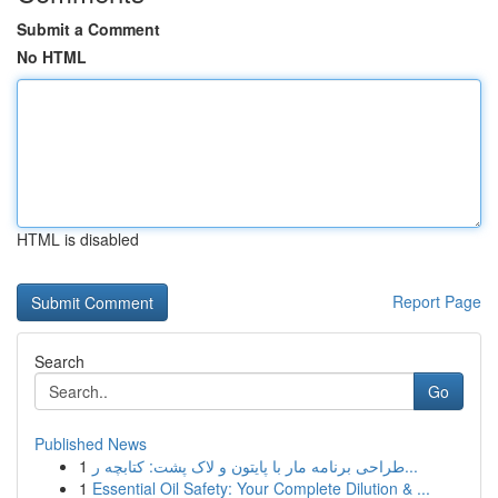
Submit a Comment
No HTML
HTML is disabled
Report Page
Search
Go
Published News
1
طراحی برنامه مار با پایتون و لاک پشت: کتابچه ر...
1
Essential Oil Safety: Your Complete Dilution & ...