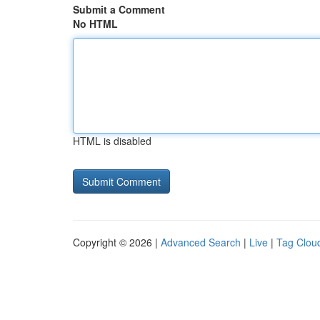
Submit a Comment
No HTML
HTML is disabled
Copyright © 2026 |
Advanced Search
|
Live
|
Tag Clou