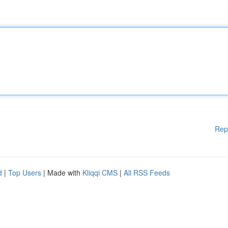
Rep
d
|
Top Users
| Made with
Kliqqi CMS
|
All RSS Feeds