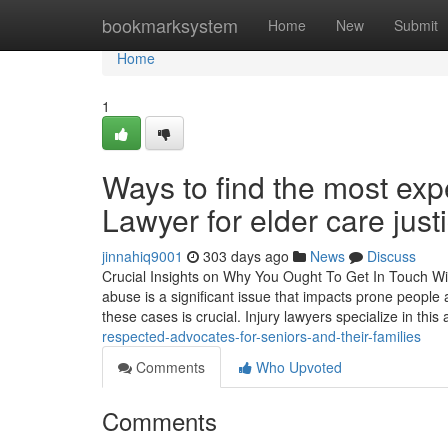
Home
bookmarksystem
Home
New
Submit
Home
1
Ways to find the most e
Lawyer for elder care just
jinnahiq9001
303 days ago
News
Discuss
Crucial Insights on Why You Ought To Get In Touch W
abuse is a significant issue that impacts prone people
these cases is crucial. Injury lawyers specialize in this
respected-advocates-for-seniors-and-their-families
Comments
Who Upvoted
Comments