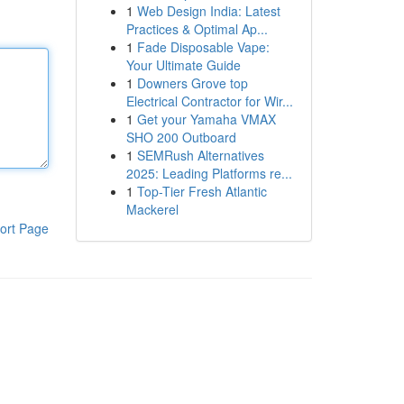
1
Web Design India: Latest
Practices & Optimal Ap...
1
Fade Disposable Vape:
Your Ultimate Guide
1
Downers Grove top
Electrical Contractor for Wir...
1
Get your Yamaha VMAX
SHO 200 Outboard
1
SEMRush Alternatives
2025: Leading Platforms re...
1
Top-Tier Fresh Atlantic
Mackerel
ort Page