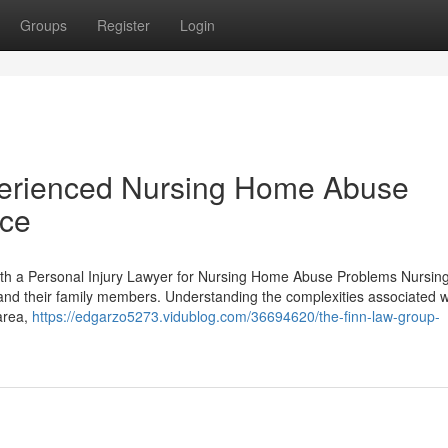
Groups
Register
Login
xperienced Nursing Home Abuse
ice
ith a Personal Injury Lawyer for Nursing Home Abuse Problems Nursi
 and their family members. Understanding the complexities associated w
 area,
https://edgarzo5273.vidublog.com/36694620/the-finn-law-group-