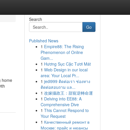
Search
Go
Published News
1
Empire88: The Rising
Phenomenon of Online
Gam...
1
Hương Sục Cặc Tươi Mát
1
Web Design in our local
area: Your Local Pr...
ng home
1
jedi999 ติดต่อเรา ช่องทาง
ith
ติดต่อสอบถาม แล...
1
改嫁攝政王：甜寵逆轉命運
1
Delving into EE88: A
Comprehensive Dive
1
This Cannot Respond to
Your Request
1
Качественный ремонт в
Москве: прайс и нюансы