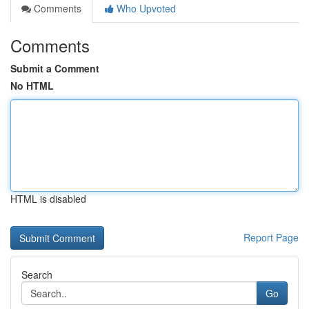
Comments
Who Upvoted
Comments
Submit a Comment
No HTML
HTML is disabled
Report Page
Search
Go