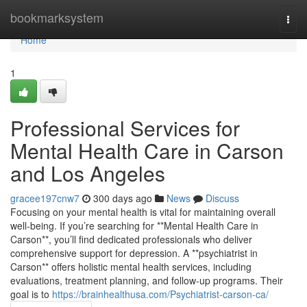
Home
bookmarksystem
Togg
navi
Home
1
Professional Services for
Mental Health Care in Carson
and Los Angeles
gracee197cnw7
300 days ago
News
Discuss
Focusing on your mental health is vital for maintaining overall
well-being. If you’re searching for **Mental Health Care in
Carson**, you’ll find dedicated professionals who deliver
comprehensive support for depression. A **psychiatrist in
Carson** offers holistic mental health services, including
evaluations, treatment planning, and follow-up programs. Their
goal is to
https://brainhealthusa.com/Psychiatrist-carson-ca/