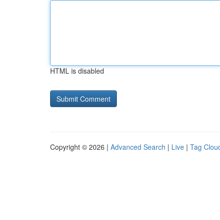
HTML is disabled
Copyright © 2026 |
Advanced Search
|
Live
|
Tag Clou