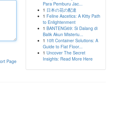
Para Pemburu Jac...
1
日本の花の配達
1
Feline Ascetics: A Kitty Path
to Enlightenment
1
BANTENG69: Si Dalang di
Balik Akun Misteriu...
1
10ft Container Solutions: A
Guide to Flat Floor...
1
Uncover The Secret
Insights: Read More Here
ort Page