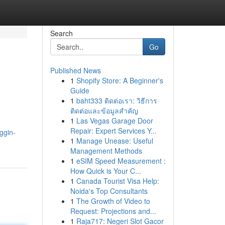
Search
Go
Published News
1
Shopify Store: A Beginner's
Guide
1
baht333 ติดต่อเรา: วิธีการ
ติดต่อและข้อมูลสำคัญ
1
Las Vegas Garage Door
Repair: Expert Services Y...
oggin-
1
Manage Unease: Useful
Management Methods
1
eSIM Speed Measurement :
How Quick is Your C...
1
Canada Tourist Visa Help:
Noida's Top Consultants
1
The Growth of Video to
Request: Projections and...
1
Raja717: Negeri Slot Gacor