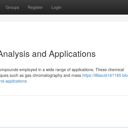
Groups
Register
Login
 Analysis and Applications
compounds employed in a wide range of applications. These chemical
echniques such as gas chromatography and mass
https://lilliaozk167185.bl
nd-applications