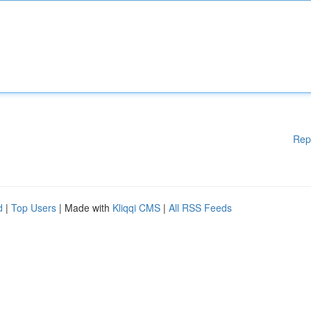
Rep
d
|
Top Users
| Made with
Kliqqi CMS
|
All RSS Feeds