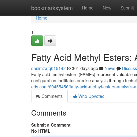
Home
bookmarksystem
Home
New
Submit
Home
1
Fatty Acid Methyl Esters:
qasimzatq015142
301 days ago
News
Discuss
Fatty acid methyl esters (FAMEs) represent valuable 
configuration facilitates precise analysis through t
ads.com/60455456/fatty-acid-methyl-esters-analysis-a
Comments
Who Upvoted
Comments
Submit a Comment
No HTML