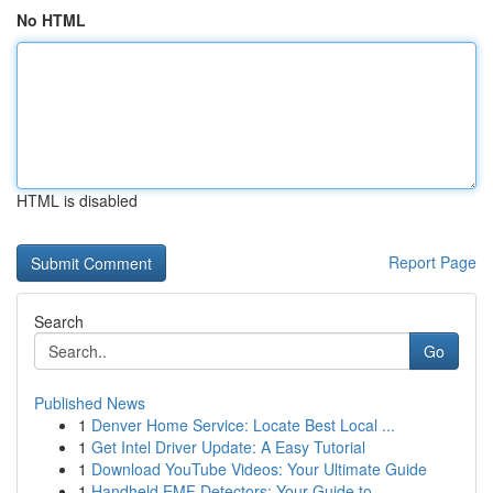
No HTML
HTML is disabled
Report Page
Search
Go
Published News
1
Denver Home Service: Locate Best Local ...
1
Get Intel Driver Update: A Easy Tutorial
1
Download YouTube Videos: Your Ultimate Guide
1
Handheld EMF Detectors: Your Guide to