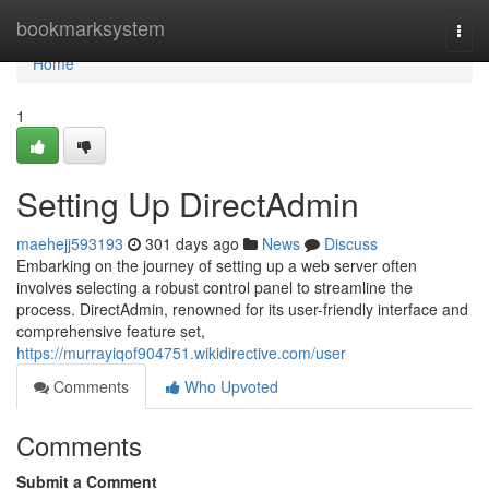
Home
bookmarksystem
Togg
navi
Home
1
Setting Up DirectAdmin
maehejj593193
301 days ago
News
Discuss
Embarking on the journey of setting up a web server often
involves selecting a robust control panel to streamline the
process. DirectAdmin, renowned for its user-friendly interface and
comprehensive feature set,
https://murrayiqof904751.wikidirective.com/user
Comments
Who Upvoted
Comments
Submit a Comment