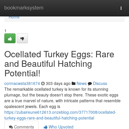
Home
bookmarksystem
Togg
navi
Home
1
Ocellated Turkey Eggs: Rare
and Beautiful Hatching
Potential!
cormacwsta381674
303 days ago
News
Discuss
The remarkable ocellated turkey is known for its stunning
plumage, but the beauty doesn't stop there. These exotic eggs
are a true marvel of nature, with intricate patterns that resemble
opalescent jewels. Each egg is
https://zubaireune612613.onzeblog.com/37717008/ocellated-
turkey-eggs-rare-and-beautiful-hatching-potential
Comments
Who Upvoted