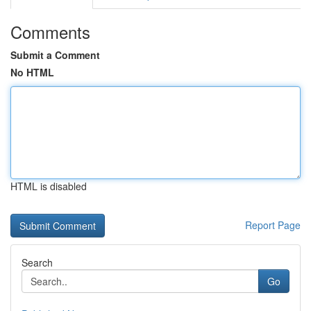
Comments
Submit a Comment
No HTML
HTML is disabled
Report Page
Search
Go