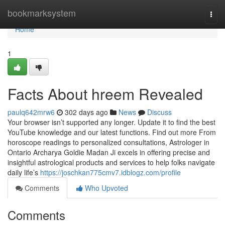
Home
bookmarksystem
Togg
navi
Home
1
Facts About hreem Revealed
paulq642mrw6
302 days ago
News
Discuss
Your browser isn’t supported any longer. Update it to find the best
YouTube knowledge and our latest functions. Find out more From
horoscope readings to personalized consultations, Astrologer in
Ontario Archarya Goldie Madan Ji excels in offering precise and
insightful astrological products and services to help folks navigate
daily life’s
https://joschkan775cmv7.idblogz.com/profile
Comments
Who Upvoted
Comments