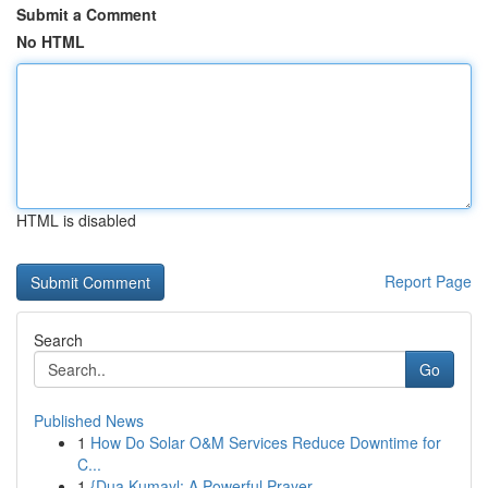
Submit a Comment
No HTML
HTML is disabled
Report Page
Search
Go
Published News
1
How Do Solar O&M Services Reduce Downtime for
C...
1
{Dua Kumayl: A Powerful Prayer