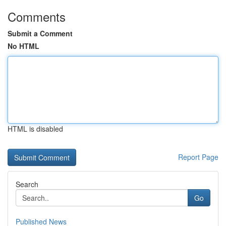
Comments
Submit a Comment
No HTML
HTML is disabled
Report Page
Search
Go
Published News