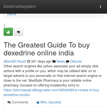
Home
bookmarksystem
Togg
navi
Home
1
The Greatest Guide To buy
dexedrine online india
albertd219iue0
301 days ago
News
Discuss
Other search engines like yahoo associate your ad-simply click
actions with a profile on you, which may be utilised later on to
target adverts to you personally on that internet search engine or
close to the net. MedSafe Pharmacy is your reliable online
pharmacy, focused on offering trustworthy entry to
https://johnnyepajt.idblogmaker.com/36566589/a-review-of-buy-
dexedrine-london
Comments
Who Upvoted