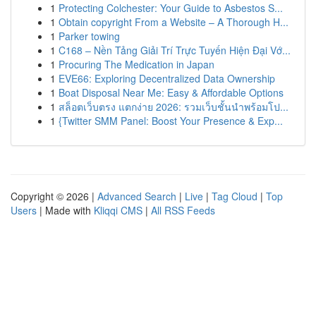
1
Protecting Colchester: Your Guide to Asbestos S...
1
Obtain copyright From a Website – A Thorough H...
1
Parker towing
1
C168 – Nền Tảng Giải Trí Trực Tuyến Hiện Đại Vớ...
1
Procuring The Medication in Japan
1
EVE66: Exploring Decentralized Data Ownership
1
Boat Disposal Near Me: Easy & Affordable Options
1
สล็อตเว็บตรง แตกง่าย 2026: รวมเว็บชั้นนำพร้อมโป...
1
{Twitter SMM Panel: Boost Your Presence & Exp...
Copyright © 2026 |
Advanced Search
|
Live
|
Tag Cloud
|
Top
Users
| Made with
Kliqqi CMS
|
All RSS Feeds