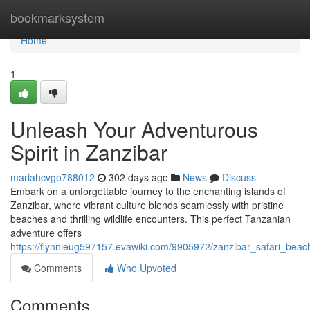
Home
bookmarksystem
Home
1
Unleash Your Adventurous
Spirit in Zanzibar
mariahcvgo788012
302 days ago
News
Discuss
Embark on a unforgettable journey to the enchanting islands of
Zanzibar, where vibrant culture blends seamlessly with pristine
beaches and thrilling wildlife encounters. This perfect Tanzanian
adventure offers
https://flynnieug597157.evawiki.com/9905972/zanzibar_safari_bea
Comments
Who Upvoted
Comments