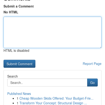
Submit a Comment
No HTML
HTML is disabled
Report Page
Search
Go
Published News
1
Cheap Wooden Skids Offered: Your Budget-Frie...
1
Transform Your Concept: Structural Design ...