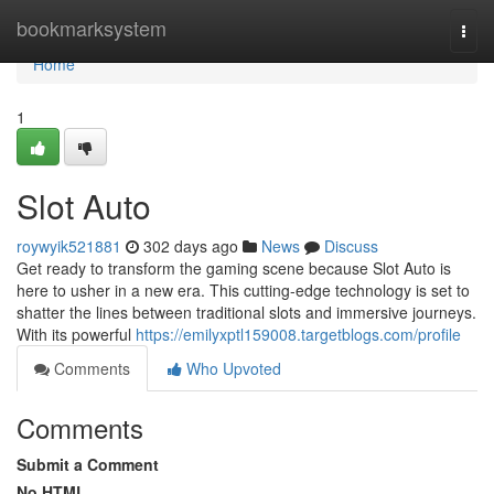
Home
bookmarksystem
Togg
navi
Home
1
Slot Auto
roywyik521881
302 days ago
News
Discuss
Get ready to transform the gaming scene because Slot Auto is
here to usher in a new era. This cutting-edge technology is set to
shatter the lines between traditional slots and immersive journeys.
With its powerful
https://emilyxptl159008.targetblogs.com/profile
Comments
Who Upvoted
Comments
Submit a Comment
No HTML