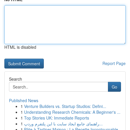
HTML is disabled
Report Page
Search
Go
Published News
1
Venture Builders vs. Startup Studios: Defini...
1
Understanding Research Chemicals: A Beginner's ...
1
Top Stories UK: Immediate Reports
1
راهنمای جامع ایجاد سایت با این پلتفرم وردپ...
1
Pâte à Tartiner Maison : La Recette Incontournable