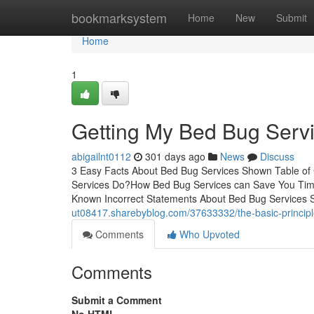
Home
bookmarksystem
Home
New
Submit
Home
1
Getting My Bed Bug Serv
abigailnt0112
301 days ago
News
Discuss
3 Easy Facts About Bed Bug Services Shown Table o
Services Do?How Bed Bug Services can Save You Tim
Known Incorrect Statements About Bed Bug Service
ut08417.sharebyblog.com/37633332/the-basic-principl
Comments
Who Upvoted
Comments
Submit a Comment