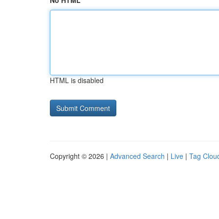
No HTML
HTML is disabled
Copyright © 2026 |
Advanced Search
|
Live
|
Tag Clou