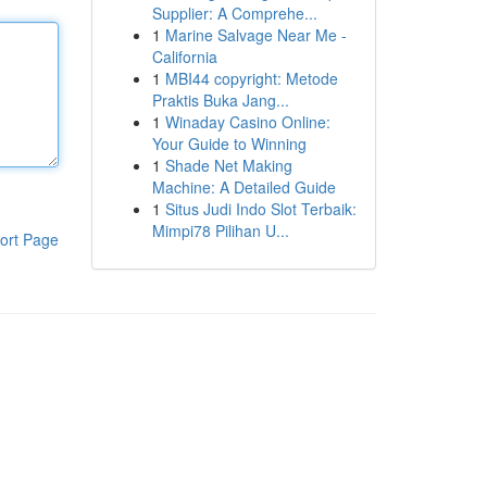
Supplier: A Comprehe...
1
Marine Salvage Near Me -
California
1
MBI44 copyright: Metode
Praktis Buka Jang...
1
Winaday Casino Online:
Your Guide to Winning
1
Shade Net Making
Machine: A Detailed Guide
1
Situs Judi Indo Slot Terbaik:
Mimpi78 Pilihan U...
ort Page