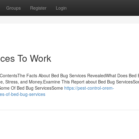
Groups
Register
Login
ices To Work
f ContentsThe Facts About Bed Bug Services RevealedWhat Does Bed
e, Stress, and Money.Examine This Report about Bed Bug ServicesS
s Some Of Bed Bug ServicesSome
https://pest-control-orem-
es-of-bed-bug-services