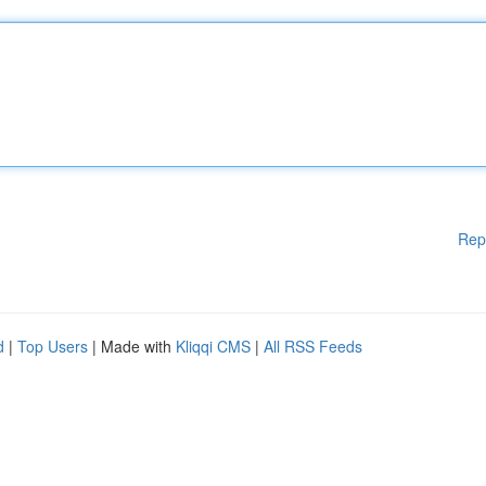
Rep
d
|
Top Users
| Made with
Kliqqi CMS
|
All RSS Feeds