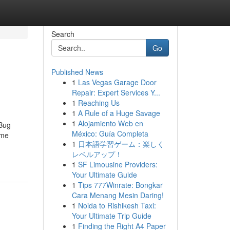
Search
Go
Published News
1
Las Vegas Garage Door
Repair: Expert Services Y...
1
Reaching Us
1
A Rule of a Huge Savage
1
Alojamiento Web en
 Bug
México: Guía Completa
ome
1
日本語学習ゲーム：楽しく
レベルアップ！
1
SF Limousine Providers:
Your Ultimate Guide
1
Tips 777Winrate: Bongkar
Cara Menang Mesin Daring!
1
Noida to Rishikesh Taxi:
Your Ultimate Trip Guide
1
Finding the Right A4 Paper