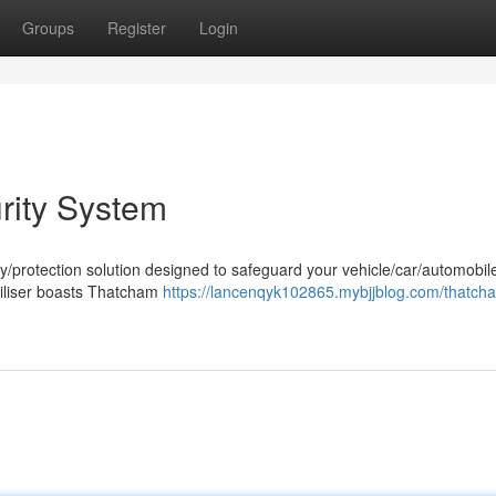
Groups
Register
Login
rity System
ty/protection solution designed to safeguard your vehicle/car/automobil
biliser boasts Thatcham
https://lancenqyk102865.mybjjblog.com/thatch