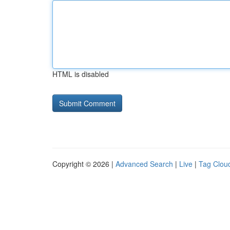
HTML is disabled
Copyright © 2026 |
Advanced Search
|
Live
|
Tag Clou