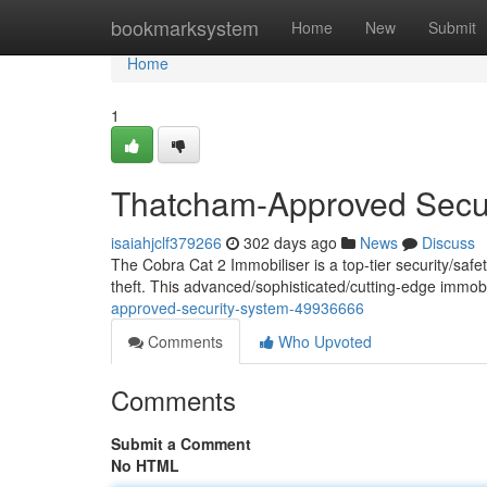
Home
bookmarksystem
Home
New
Submit
Home
1
Thatcham-Approved Secu
isaiahjclf379266
302 days ago
News
Discuss
The Cobra Cat 2 Immobiliser is a top-tier security/safe
theft. This advanced/sophisticated/cutting-edge immo
approved-security-system-49936666
Comments
Who Upvoted
Comments
Submit a Comment
No HTML