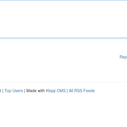
Rep
d
|
Top Users
| Made with
Kliqqi CMS
|
All RSS Feeds