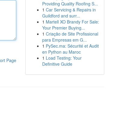
Providing Quality Roofing S...
1
Car Servicing & Repairs in
Guildford and surr...
1
Martell XO Brandy For Sale:
Your Premier Buying...
1
Criação de Site Profissional
para Empresas em G...
1
PySec.ma: Sécurité et Audit
en Python au Maroc
1
Load Testing: Your
ort Page
Definitive Guide