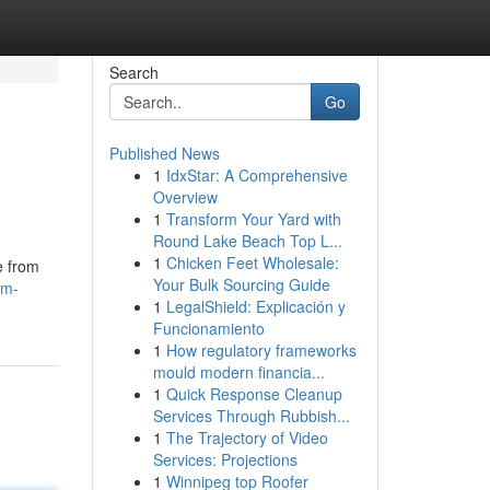
Search
Go
Published News
1
IdxStar: A Comprehensive
Overview
1
Transform Your Yard with
Round Lake Beach Top L...
1
Chicken Feet Wholesale:
e from
Your Bulk Sourcing Guide
am-
1
LegalShield: Explicación y
Funcionamiento
1
How regulatory frameworks
mould modern financia...
1
Quick Response Cleanup
Services Through Rubbish...
1
The Trajectory of Video
Services: Projections
1
Winnipeg top Roofer