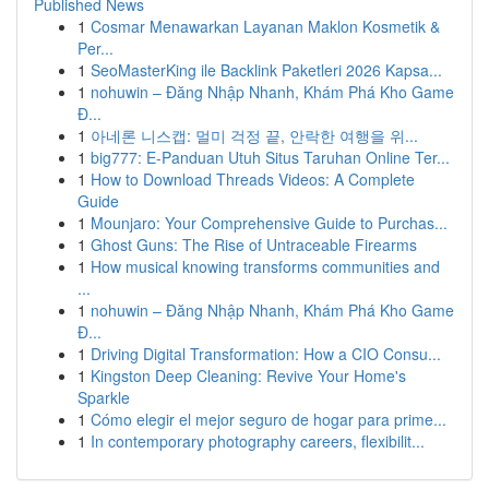
Published News
1
Cosmar Menawarkan Layanan Maklon Kosmetik &
Per...
1
SeoMasterKing ile Backlink Paketleri 2026 Kapsa...
1
nohuwin – Đăng Nhập Nhanh, Khám Phá Kho Game
Đ...
1
아네론 니스캡: 멀미 걱정 끝, 안락한 여행을 위...
1
big777: E-Panduan Utuh Situs Taruhan Online Ter...
1
How to Download Threads Videos: A Complete
Guide
1
Mounjaro: Your Comprehensive Guide to Purchas...
1
Ghost Guns: The Rise of Untraceable Firearms
1
How musical knowing transforms communities and
...
1
nohuwin – Đăng Nhập Nhanh, Khám Phá Kho Game
Đ...
1
Driving Digital Transformation: How a CIO Consu...
1
Kingston Deep Cleaning: Revive Your Home's
Sparkle
1
Cómo elegir el mejor seguro de hogar para prime...
1
In contemporary photography careers, flexibilit...