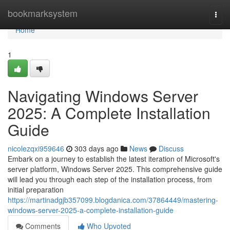
Home
bookmarksystem
Togg
navi
Home
1
Navigating Windows Server
2025: A Complete Installation
Guide
nicolezqxi959646
303 days ago
News
Discuss
Embark on a journey to establish the latest iteration of Microsoft's
server platform, Windows Server 2025. This comprehensive guide
will lead you through each step of the installation process, from
initial preparation
https://martinadgjb357099.blogdanica.com/37864449/mastering-
windows-server-2025-a-complete-installation-guide
Comments
Who Upvoted