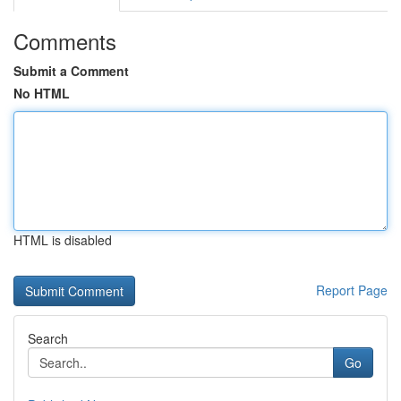
Comments
Submit a Comment
No HTML
HTML is disabled
Report Page
Search
Go