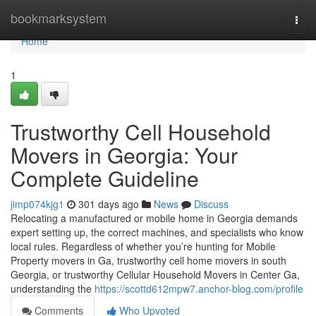
Home
bookmarksystem
Togg
navi
Home
1
Trustworthy Cell Household
Movers in Georgia: Your
Complete Guideline
jimp074kjg1
301 days ago
News
Discuss
Relocating a manufactured or mobile home in Georgia demands
expert setting up, the correct machines, and specialists who know
local rules. Regardless of whether you’re hunting for Mobile
Property movers in Ga, trustworthy cell home movers in south
Georgia, or trustworthy Cellular Household Movers in Center Ga,
understanding the
https://scottd612mpw7.anchor-blog.com/profile
Comments
Who Upvoted