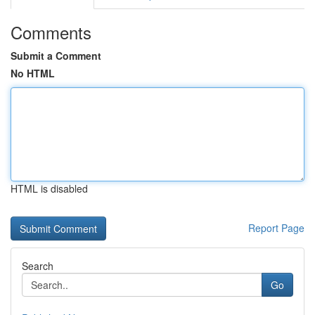
Comments
Submit a Comment
No HTML
HTML is disabled
Report Page
Search
Go