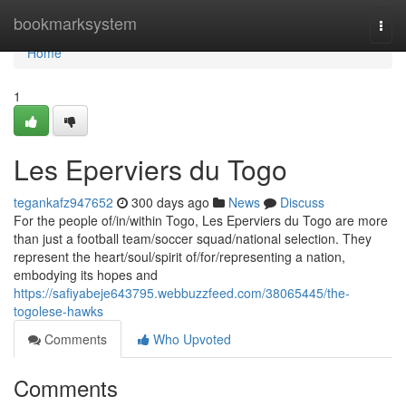
Home
bookmarksystem
Togg
navi
Home
1
Les Eperviers du Togo
tegankafz947652
300 days ago
News
Discuss
For the people of/in/within Togo, Les Eperviers du Togo are more
than just a football team/soccer squad/national selection. They
represent the heart/soul/spirit of/for/representing a nation,
embodying its hopes and
https://safiyabeje643795.webbuzzfeed.com/38065445/the-
togolese-hawks
Comments
Who Upvoted
Comments