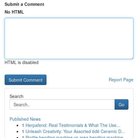
Submit a Comment
No HTML
HTML is disabled
Report Page
Search
Go
Published News
1
Herpafend: Real Testimonials & What The Use...
1
Unleash Creativity: Your Assorted 6d6 Ceramic D...
1
Profile bending machine vs area bending machine...