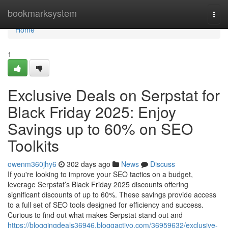
Home
bookmarksystem
Togg
navi
Home
1
Exclusive Deals on Serpstat for
Black Friday 2025: Enjoy
Savings up to 60% on SEO
Toolkits
owenm360jhy6
302 days ago
News
Discuss
If you're looking to improve your SEO tactics on a budget,
leverage Serpstat’s Black Friday 2025 discounts offering
significant discounts of up to 60%. These savings provide access
to a full set of SEO tools designed for efficiency and success.
Curious to find out what makes Serpstat stand out and
https://bloggingdeals36946.bloggactivo.com/36959632/exclusive-