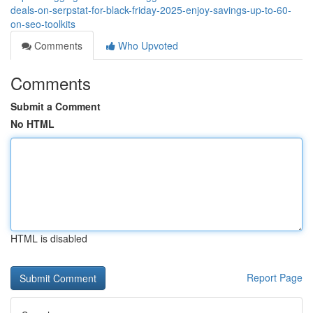
deals-on-serpstat-for-black-friday-2025-enjoy-savings-up-to-60-
on-seo-toolkits
Comments
Who Upvoted
Comments
Submit a Comment
No HTML
HTML is disabled
Report Page