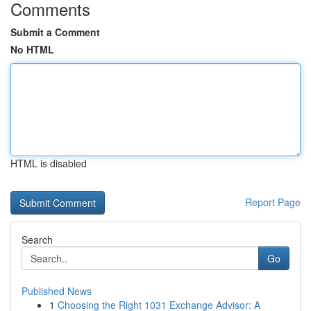
Comments
Submit a Comment
No HTML
HTML is disabled
Report Page
Search
Go
Published News
1
Choosing the Right 1031 Exchange Advisor: A