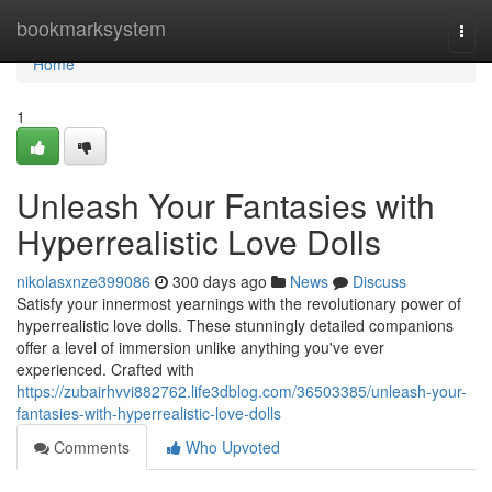
Home
bookmarksystem
Togg
navi
Home
1
Unleash Your Fantasies with
Hyperrealistic Love Dolls
nikolasxnze399086
300 days ago
News
Discuss
Satisfy your innermost yearnings with the revolutionary power of
hyperrealistic love dolls. These stunningly detailed companions
offer a level of immersion unlike anything you've ever
experienced. Crafted with
https://zubairhvvi882762.life3dblog.com/36503385/unleash-your-
fantasies-with-hyperrealistic-love-dolls
Comments
Who Upvoted