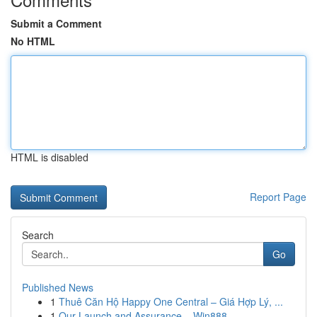
Submit a Comment
No HTML
HTML is disabled
Report Page
Search
Go
Published News
1
Thuê Căn Hộ Happy One Central – Giá Hợp Lý, ...
1
Our Launch and Assurance – Win888