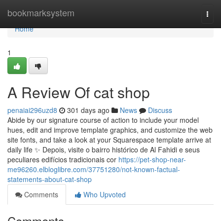
Home
bookmarksystem
Togg
navi
Home
1
A Review Of cat shop
penaiai296uzd8
301 days ago
News
Discuss
Abide by our signature course of action to include your model
hues, edit and improve template graphics, and customize the web
site fonts, and take a look at your Squarespace template arrive at
daily life ✨ Depois, visite o bairro histórico de Al Fahidi e seus
peculiares edifícios tradicionais cor
https://pet-shop-near-
me96260.elbloglibre.com/37751280/not-known-factual-
statements-about-cat-shop
Comments
Who Upvoted
Comments