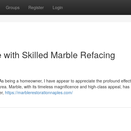
Groups
Register
Login
 with Skilled Marble Refacing
 As being a homeowner, I have appear to appreciate the profound effect
rea. Marble, with its timeless magnificence and high-class appeal, has
er,
https://marblerestorationnaples.com/