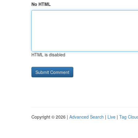
No HTML
HTML is disabled
Copyright © 2026 |
Advanced Search
|
Live
|
Tag Clou