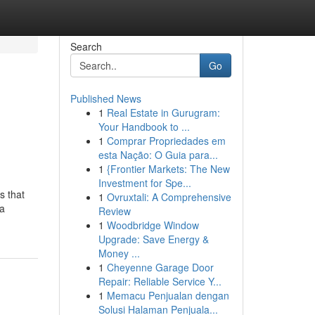
Search
Go
Published News
1
Real Estate in Gurugram:
Your Handbook to ...
1
Comprar Propriedades em
esta Nação: O Guia para...
1
{Frontier Markets: The New
Investment for Spe...
s that
1
Ovruxtali: A Comprehensive
 a
Review
1
Woodbridge Window
Upgrade: Save Energy &
Money ...
1
Cheyenne Garage Door
Repair: Reliable Service Y...
1
Memacu Penjualan dengan
Solusi Halaman Penjuala...