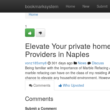
Home
bookmarksystem
Home
New
Submit
Home
1
Elevate Your private home
Providers in Naples
vonz185xmy8
301 days ago
News
Discuss
Being familiar with the Importance of Marble Refacing
marble refacing can have on the class of my residing A
chance to elevate any household environment. Howev
Comments
Who Upvoted
Comments
Submit a Comment