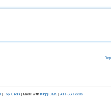
Rep
d
|
Top Users
| Made with
Kliqqi CMS
|
All RSS Feeds