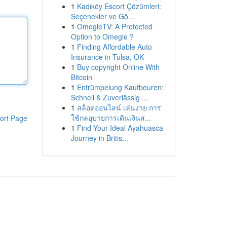
1
Kadıköy Escort Çözümleri:
Seçenekler ve Gö...
1
OmegleTV: A Protected
Option to Omegle ?
1
Finding Affordable Auto
Insurance in Tulsa, OK
1
Buy copyright Online With
Bitcoin
1
Entrümpelung Kaufbeuren:
Schnell & Zuverlässig ...
1
สล็อตออนไลน์ เล่นง่าย การ
ใช้กลอุบายการเดินเงินส...
ort Page
1
Find Your Ideal Ayahuasca
Journey in Britis...