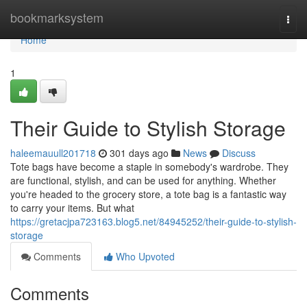
Home
bookmarksystem
Togg
navi
Home
1
Their Guide to Stylish Storage
haleemauull201718
301 days ago
News
Discuss
Tote bags have become a staple in somebody's wardrobe. They
are functional, stylish, and can be used for anything. Whether
you're headed to the grocery store, a tote bag is a fantastic way
to carry your items. But what
https://gretacjpa723163.blog5.net/84945252/their-guide-to-stylish-
storage
Comments
Who Upvoted
Comments