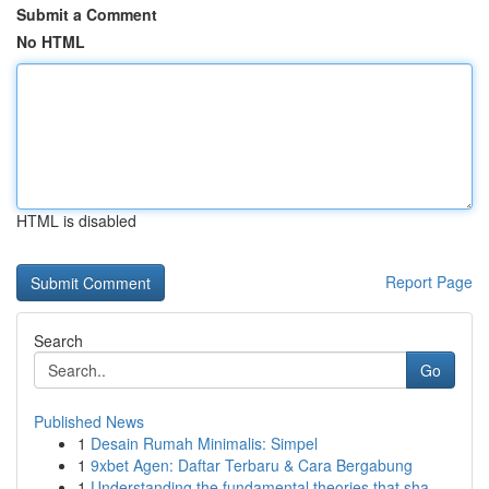
Submit a Comment
No HTML
HTML is disabled
Report Page
Search
Go
Published News
1
Desain Rumah Minimalis: Simpel
1
9xbet Agen: Daftar Terbaru & Cara Bergabung
1
Understanding the fundamental theories that sha...