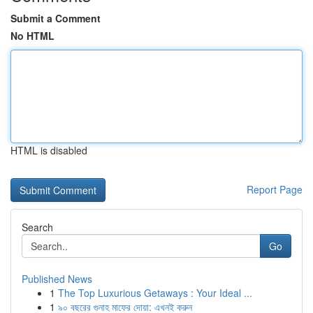
Submit a Comment
No HTML
HTML is disabled
Report Page
Search
Go
Published News
1
The Top Luxurious Getaways : Your Ideal ...
1
৯০ বছরের গুনাহ মাফের দোয়া: এখনই করুন