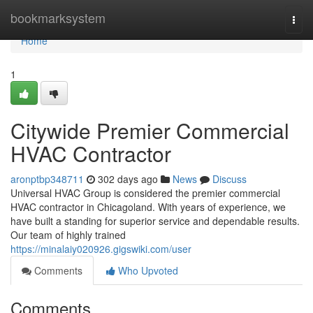
Home
bookmarksystem
Togg
navi
Home
1
Citywide Premier Commercial
HVAC Contractor
aronptbp348711
302 days ago
News
Discuss
Universal HVAC Group is considered the premier commercial
HVAC contractor in Chicagoland. With years of experience, we
have built a standing for superior service and dependable results.
Our team of highly trained
https://minalaiy020926.gigswiki.com/user
Comments
Who Upvoted
Comments