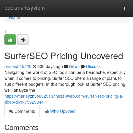
Home
bookmarksystem
Togg
navi
Home
1
SurferSEO Pricing Uncovered
oisijleq015425
300 days ago
News
Discuss
Navigating the world of SEO tools can be a headache, especially
when it comes to pricing. Surfer SEO offers a range of plans to
suit different budgets. In this thorough look at Surfer SEO pricing,
we'll analyze the
https://marleyznyo632513.thezenweb.com/surfer-seo-pricing-a-
deep-dive-75929344
Comments
Who Upvoted
Comments