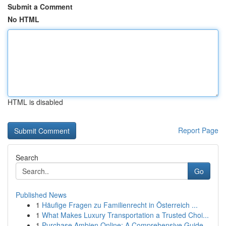
Submit a Comment
No HTML
HTML is disabled
Report Page
Search
Go
Published News
1
Häufige Fragen zu Familienrecht in Österreich ...
1
What Makes Luxury Transportation a Trusted Choi...
1
Purchase Ambien Online: A Comprehensive Guide