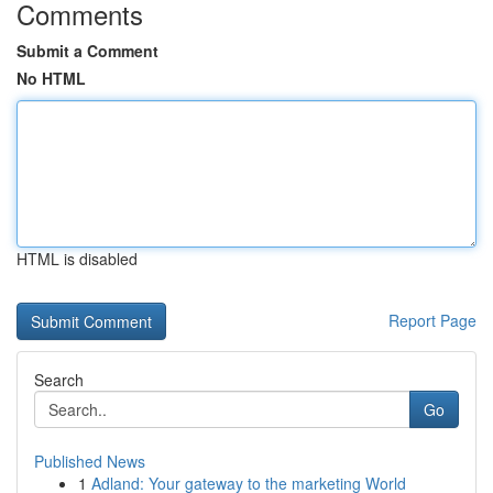
Comments
Submit a Comment
No HTML
HTML is disabled
Report Page
Search
Go
Published News
1
Adland: Your gateway to the marketing World