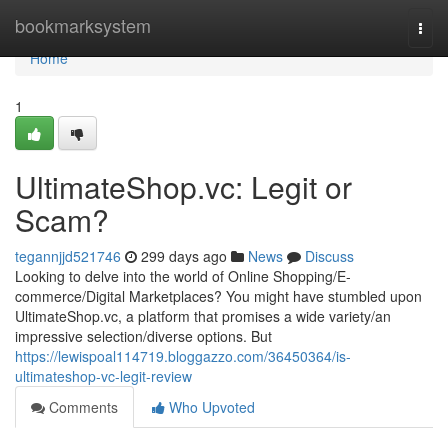
Home
bookmarksystem
Togg
navi
Home
1
UltimateShop.vc: Legit or
Scam?
tegannjjd521746
299 days ago
News
Discuss
Looking to delve into the world of Online Shopping/E-
commerce/Digital Marketplaces? You might have stumbled upon
UltimateShop.vc, a platform that promises a wide variety/an
impressive selection/diverse options. But
https://lewispoal114719.bloggazzo.com/36450364/is-
ultimateshop-vc-legit-review
Comments
Who Upvoted