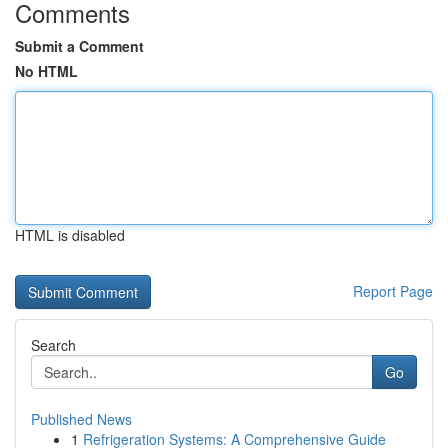
Comments
Submit a Comment
No HTML
HTML is disabled
Report Page
Search
Go
Published News
1
Refrigeration Systems: A Comprehensive Guide