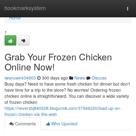
Home
bookmarksystem
Togg
navi
Home
1
Grab Your Frozen Chicken
Online Now!
iwanuwir434903
300 days ago
News
Discuss
Busy days? Need to have some fresh chicken for dinner but don't
have time for a trip to the store? No worries! Ordering frozen
chicken online is straightforward. You can discover a wide variety
of frozen chicken
https://neverzbj840528.blogunok.com/37946220/load-up-on-
frozen-chicken-via-the-web
Comments
Who Upvoted