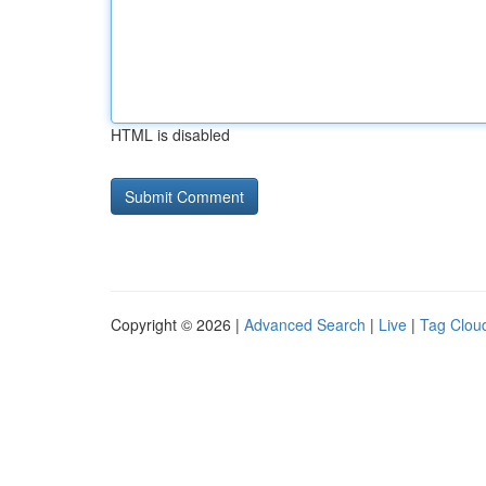
HTML is disabled
Copyright © 2026 |
Advanced Search
|
Live
|
Tag Clou