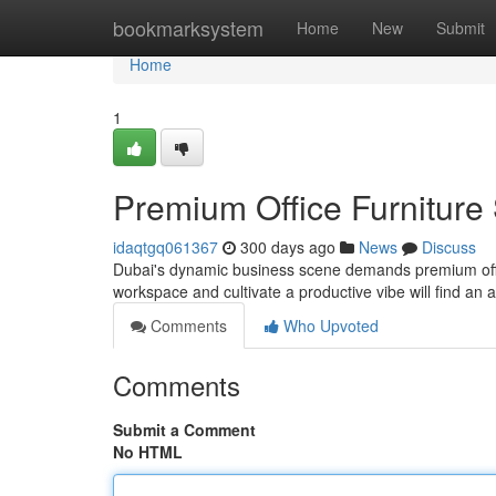
Home
bookmarksystem
Home
New
Submit
Home
1
Premium Office Furniture
idaqtgq061367
300 days ago
News
Discuss
Dubai's dynamic business scene demands premium office
workspace and cultivate a productive vibe will find an a
Comments
Who Upvoted
Comments
Submit a Comment
No HTML