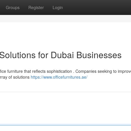
Groups
Register
Login
 Solutions for Dubai Businesses
 furniture that reflects sophistication . Companies seeking to improve
rray of solutions
https://www.officefurnitures.ae/