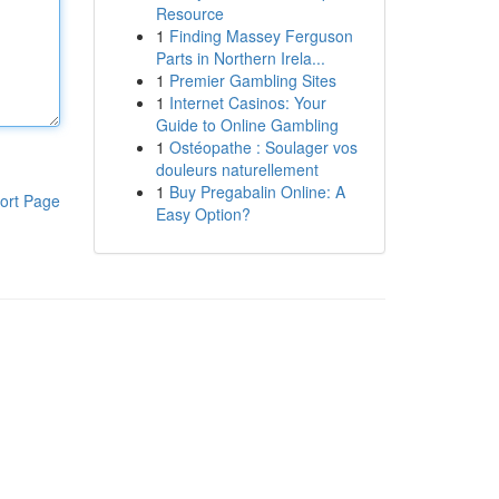
Resource
1
Finding Massey Ferguson
Parts in Northern Irela...
1
Premier Gambling Sites
1
Internet Casinos: Your
Guide to Online Gambling
1
Ostéopathe : Soulager vos
douleurs naturellement
1
Buy Pregabalin Online: A
ort Page
Easy Option?