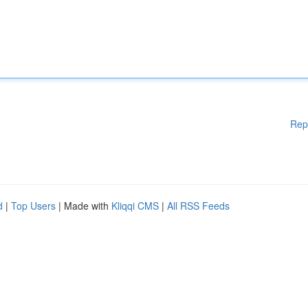
Rep
d
|
Top Users
| Made with
Kliqqi CMS
|
All RSS Feeds