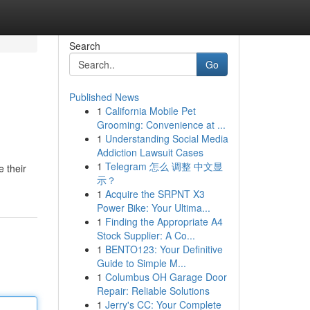
Search
Go
Published News
1
California Mobile Pet
Grooming: Convenience at ...
1
Understanding Social Media
Addiction Lawsuit Cases
1
Telegram 怎么 调整 中文显
 their
示？
1
Acquire the SRPNT X3
Power Bike: Your Ultima...
1
Finding the Appropriate A4
Stock Supplier: A Co...
1
BENTO123: Your Definitive
Guide to Simple M...
1
Columbus OH Garage Door
Repair: Reliable Solutions
1
Jerry's CC: Your Complete