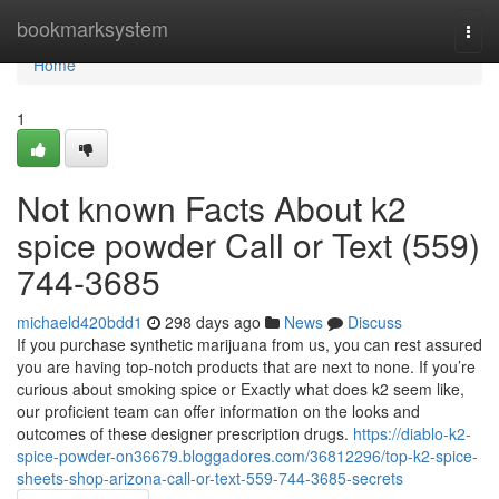
Home
bookmarksystem
Togg
navi
Home
1
Not known Facts About k2
spice powder Call or Text (559)
744-3685
michaeld420bdd1
298 days ago
News
Discuss
If you purchase synthetic marijuana from us, you can rest assured
you are having top-notch products that are next to none. If you’re
curious about smoking spice or Exactly what does k2 seem like,
our proficient team can offer information on the looks and
outcomes of these designer prescription drugs.
https://diablo-k2-
spice-powder-on36679.bloggadores.com/36812296/top-k2-spice-
sheets-shop-arizona-call-or-text-559-744-3685-secrets