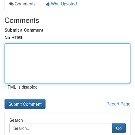
Comments
Who Upvoted
Comments
Submit a Comment
No HTML
HTML is disabled
Report Page
Search
Go